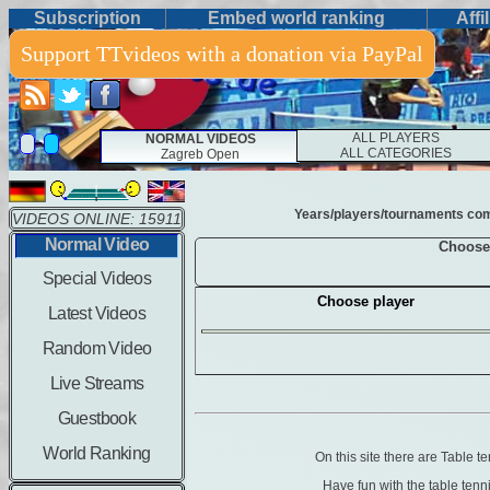
Subscription
Embed world ranking
Affi
Support TTvideos with a donation via PayPal
ALL PLAYERS
NORMAL VIDEOS
ALL CATEGORIES
Zagreb Open
Years/players/tournaments combi
VIDEOS ONLINE: 15911
Normal Video
Choose
Special Videos
Choose player
Latest Videos
Random Video
Live Streams
Guestbook
World Ranking
On this site there are Table 
Have fun with the table ten