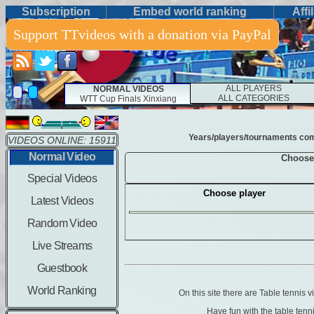
Subscription
Embed world ranking
Affi
Support TTvideos with a donation via PayPal
ALL PLAYERS
NORMAL VIDEOS
ALL CATEGORIES
WTT Cup Finals Xinxiang
Years/players/tournaments combi
VIDEOS ONLINE: 15911
Normal Video
Choose
Special Videos
Choose player
Latest Videos
Random Video
Live Streams
Guestbook
World Ranking
On this site there are Table tennis
Have fun with the table ten